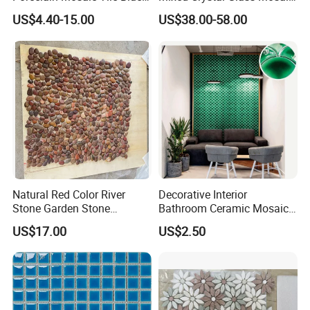
Green Glossy Anti-Slip
Tile for Swimming Pool
US$4.40-15.00
US$38.00-58.00
Ceramic Pool Tile for
Factory Price
Swimming Pool Decoration
Natural Red Color River
Decorative Interior
Stone Garden Stone
Bathroom Ceramic Mosaic
Swimming Pool Pebble
Tile Back Splash Wall Tile
US$17.00
US$2.50
Mosaic Tile
for Promotion