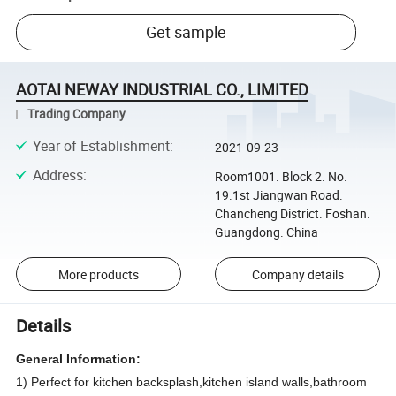
Get sample
AOTAI NEWAY INDUSTRIAL CO., LIMITED
Trading Company
Year of Establishment
:
2021-09-23
Address
:
Room1001. Block 2. No.
19.1st Jiangwan Road.
Chancheng District. Foshan.
Guangdong. China
More products
Company details
Details
General Information:
1) Perfect for kitchen backsplash,kitchen island walls,bathroom