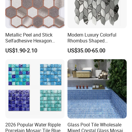
Metallic Peel and Stick
Modern Luxury Colorful
Selfadhesive Hexagon
Rhombus Shaped
Mosaic Tile
Aluminum Mosaic Tiles
US$1.90-2.10
US$35.00-65.00
Wall Tiles for Elegant Wall
Designs
2026 Popular Water Ripple
Glass Pool Tile Wholesale
Porcelain Mosaic Tile Blue
Mixed Crystal Glass Mosaic