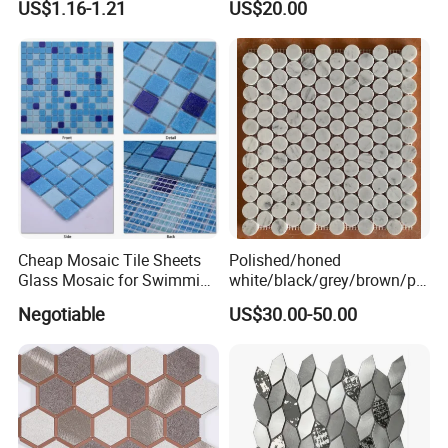
US$1.16-1.21
US$20.00
Mosaic
/Hotel/Casino/Hotel Project
Wall Decorations
Cheap Mosaic Tile Sheets
Polished/honed
Glass Mosaic for Swimming
white/black/grey/brown/pin
Pool Tile Swimming Pool
k/green/red/yellow/gold/bl
Negotiable
US$30.00-50.00
Glass Mosaic
ue
marble/travertine/limestone
/basalt Penny Round
Mosaic Floor Tile for Interior
Floor/Wall