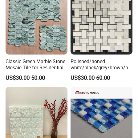
Classic Green Marble Stone
Polished/honed
Mosaic Tile for Residential
white/black/grey/brown/pin
Building Decor
k/green/red/yellow/gold/bl
US$30.00-50.00
US$30.00-60.00
ue
marble/travertine/limestone
/basalt Basket Weave
Mosaic Floor Tile for Interior
Floor/Wall