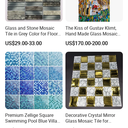
Glass and Stone Mosaic
The Kiss of Gustav Klimt,
Tile in Grey Color for Floor
Hand Made Glass Mosaic
Decoration
Art Wall Mural Decor
US$29.00-33.00
US$170.00-200.00
Premium Zellige Square
Decorative Crystal Mirror
Swimming Pool Blue Villa
Glass Mosaic Tile for
Outdoor Crystal Glass Tiles
Bathroom