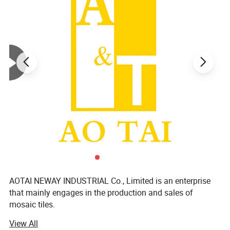
AOTAI NEWAY INDUSTRIAL Co., Limited is an enterprise
that mainly engages in the production and sales of
mosaic tiles.
View All
We focus on supplying mosaic dé Cor products and