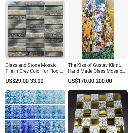
Glass and Stone Mosaic
The Kiss of Gustav Klimt,
Tile in Grey Color for Floor
Hand Made Glass Mosaic
Decoration
Art Wall Mural Decor
US$29.00-33.00
US$170.00-200.00