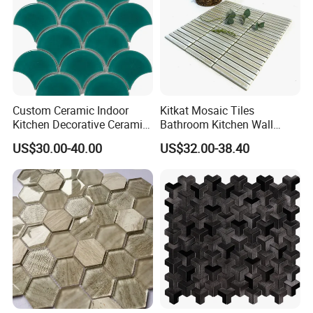
Custom Ceramic Indoor
Kitkat Mosaic Tiles
Kitchen Decorative Ceramic
Bathroom Kitchen Wall
Crackle Feature Wall Tile
Floor Price Great Price Made
US$30.00-40.00
US$32.00-38.40
Fan Shaped Fish Scale
in China
Mosaic Tile