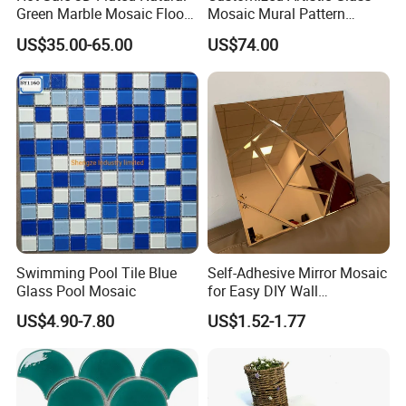
Green Marble Mosaic Floor
Mosaic Mural Pattern
Wall Tiles for Bathroom
Handmade Mosaic Art
US$35.00-65.00
US$74.00
Kitchen Backsplash
Mural for Swimming Pool
and Wall Decoration Factory
Price
Swimming Pool Tile Blue
Self-Adhesive Mirror Mosaic
Glass Pool Mosaic
for Easy DIY Wall
Decoration Tiles
US$4.90-7.80
US$1.52-1.77