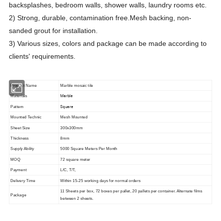
backsplashes, bedroom walls, shower walls, laundry rooms etc.
2) Strong, durable, contamination free.Mesh backing, non-
sanded grout for installation.
3)
Various sizes, colors and package can be made according to
clients' requirements.
Product Name
Marble mosaic tile
Marble
Materials
Square
Pattern
Mounted Technic
Mesh Mounted
Sheet Size
300x300mm
Thickness
8mm
Supply Ability
5000 Square Meters Per Month
MOQ
72 square meter
Payment
L/C, T/T,
Delivery Time
Within 15-25 working days for normal orders
11 Sheets per box, 72 boxes per pallet, 20 pallets per container. Alternate films
Package
between 2 sheets.