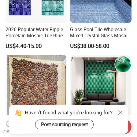
2026 Popular Water Ripple
Glass Pool Tile Wholesale
Porcelain Mosaic Tile Blue
Mixed Crystal Glass Mosaic
Green Glossy Anti-Slip
Tile for Swimming Pool
US$4.40-15.00
US$38.00-58.00
Ceramic Pool Tile for
Factory Price
Swimming Pool Decoration
Haven't found what you're looking for?
Natural Red Color River
Decorative Interior
Post sourcing request
Send Inquiry
Stone Garden Stone
Bathroom Ceramic Mosaic
Chat Now
Swimming Pool Pebble
Tile Back Splash Wall Tile