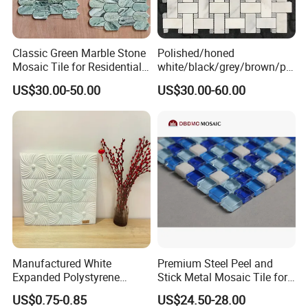
Classic Green Marble Stone
Polished/honed
Mosaic Tile for Residential
white/black/grey/brown/pin
Building Decor
k/green/red/yellow/gold/bl
US$30.00-50.00
US$30.00-60.00
ue
marble/travertine/limestone
/basalt Basket Weave
Mosaic Floor Tile for Interior
Floor/Wall
Manufactured White
Premium Steel Peel and
Expanded Polystyrene
Stick Metal Mosaic Tile for
Suspended Ceiling Tiles
Easy Installation
US$0.75-0.85
US$24.50-28.00