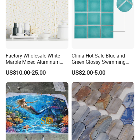
Factory Wholesale White
China Hot Sale Blue and
Marble Mixed Aluminum
Green Glossy Swimming
Mosaic for Wall Tile
Pool Mosaic Tile for Sale
US$10.00-25.00
US$2.00-5.00
Backsplash