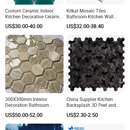
Custom Ceramic Indoor
Kitkat Mosaic Tiles
Kitchen Decorative Ceramic
Bathroom Kitchen Wall
Crackle Feature Wall Tile
Floor Price Great Price Made
US$30.00-40.00
US$32.00-38.40
Fan Shaped Fish Scale
in China
Mosaic Tile
300X300mm Interior
China Supplier Kitchen
Decoration Bathroom
Backsplash 3D Peel and
Our Service:
Hexagonal Glass Mosaic
Stick Self-Adhesive PVC
US$50.00-52.00
US$2.30-2.50
Tile
Mosaic Tile
1, Try our best to meet and exceed customer's expectation -- Strictly quality control, on-time delivery
and prompt responsiveness to customers' requirements.
2, Regularly develop new items to keep products diversity.