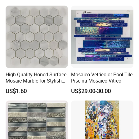
High-Quality Honed Surface
Mosaico Vetricolor Pool Tile
Mosaic Marble for Stylish
Piscina Mosaico Vitreo
Flooring
US$1.60
US$29.00-30.00