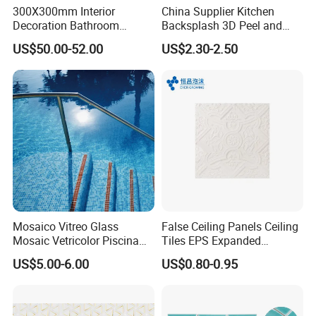
300X300mm Interior
China Supplier Kitchen
Decoration Bathroom
Backsplash 3D Peel and
Hexagonal Glass Mosaic
Stick Self-Adhesive PVC
US$50.00-52.00
US$2.30-2.50
Tile
Mosaic Tile
Mosaico Vitreo Glass
False Ceiling Panels Ceiling
Mosaic Vetricolor Piscina
Tiles EPS Expanded
Veneciano
Polystyrene Foam Ceiling
US$5.00-6.00
US$0.80-0.95
Tile Panels