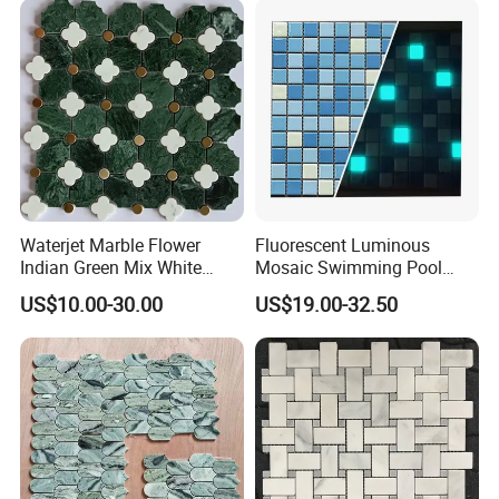
Waterjet Marble Flower
Fluorescent Luminous
Indian Green Mix White
Mosaic Swimming Pool
Brass Matel Dots Inlay
Tiles for Outdoor Glow
US$10.00-30.00
US$19.00-32.50
Mosaic
Effects