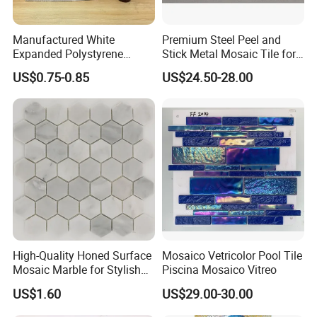
Manufactured White
Premium Steel Peel and
Expanded Polystyrene
Stick Metal Mosaic Tile for
Suspended Ceiling Tiles
Easy Installation
US$0.75-0.85
US$24.50-28.00
High-Quality Honed Surface
Mosaico Vetricolor Pool Tile
Mosaic Marble for Stylish
Piscina Mosaico Vitreo
Flooring
US$1.60
US$29.00-30.00