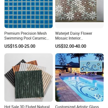
Premium Precision Mesh
Waterjet Daisy Flower
Swimming Pool Ceramic
Mosaic Interior
Porcelain Decoration Glass
Kitchen/Bathroom/Toilet
US$15.00-25.00
US$32.00-40.00
Mosaic Tile
Flooring Walling Decoration
Tiles
Hot Sale 3D Fluted Natural
Customized Artistic Glass