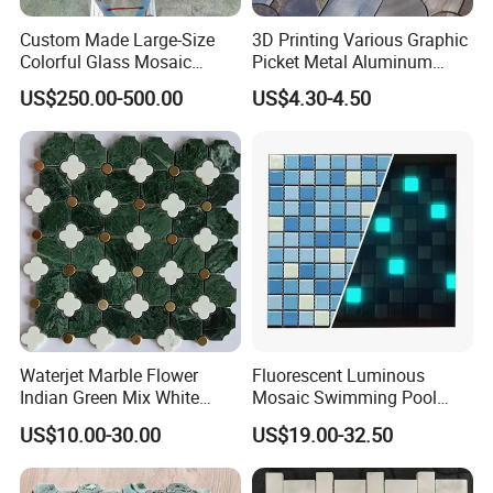
Custom Made Large-Size
3D Printing Various Graphic
Colorful Glass Mosaic
Picket Metal Aluminum
Mermaid Mural for Living
Inkjet Mosaic Tile for
US$250.00-500.00
US$4.30-4.50
Room Wall Decor
Kitchen Backsplash
Waterjet Marble Flower
Fluorescent Luminous
Indian Green Mix White
Mosaic Swimming Pool
Brass Matel Dots Inlay
Tiles for Outdoor Glow
US$10.00-30.00
US$19.00-32.50
Mosaic
Effects