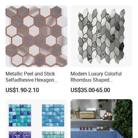
marble/travertine/limestone
/basalt Penny Round
Mosaic Floor Tile for Interior
Floor/Wall
Metallic Peel and Stick
Modern Luxury Colorful
Selfadhesive Hexagon
Rhombus Shaped
Mosaic Tile
Aluminum Mosaic Tiles
US$1.90-2.10
US$35.00-65.00
Wall Tiles for Elegant Wall
Designs