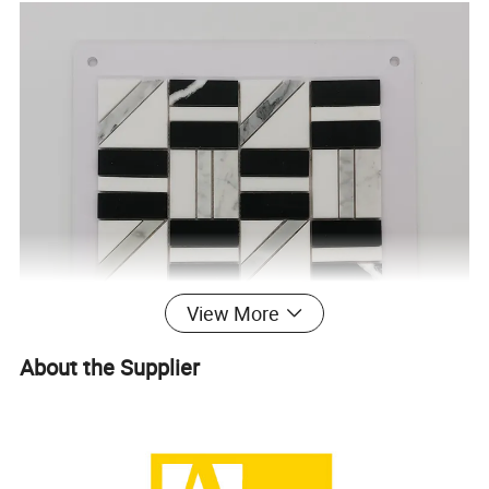
View More
About the Supplier