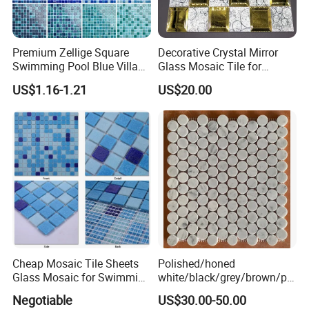
Premium Zellige Square
Decorative Crystal Mirror
Swimming Pool Blue Villa
Glass Mosaic Tile for
Outdoor Crystal Glass Tiles
Bathroom
US$1.16-1.21
US$20.00
Mosaic
/Hotel/Casino/Hotel Project
Wall Decorations
Cheap Mosaic Tile Sheets
Polished/honed
Glass Mosaic for Swimming
white/black/grey/brown/pin
Pool Tile Swimming Pool
k/green/red/yellow/gold/bl
Negotiable
US$30.00-50.00
Glass Mosaic
ue