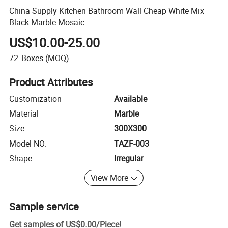
China Supply Kitchen Bathroom Wall Cheap White Mix
Black Marble Mosaic
US$10.00-25.00
72
Boxes
(MOQ)
Product Attributes
Customization
Available
Material
Marble
Size
300X300
Model NO.
TAZF-003
Shape
Irregular
View More
Sample service
Get samples of
US$0.00
/
Piece
!