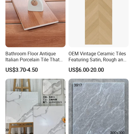
Detail product description:
Materials
Porcelain
600x600
Size(mm):
10.0
Thickness(mm):
<0.5%
Water Absorption:
Carrara
Color:
Usage:
Used in floor and wall
Surface:
Glaze soft surface
Function:
Acid-resistant, antibacterial, wear-resistant
Packaging:
Standard cartons and wooden pallets packing
Bathroom Floor Antique
OEM Vintage Ceramic Tiles
Delivery Time
Within 25 days after received the payment, (Stocks-within 10 days)
Italian Porcelain Tile That
Featuring Satin, Rough and
Payment terms:
L/C, T/T, D/P, D/A
Looks Like Wood
Brushed Surfaces,
MOQ:
500 square meters
US$3.70-4.50
US$6.00-20.00
Supply ability:
10000 square meters per day
Abundant Stone & Grain
Floor /Wall (Hotel, House, Super Market, TV background, Interior, Exterior, indoor & outdoor wall and floor
Patterns, Wear-Resistant
Usage area:
decoration, household, decorates bathrooms, background wall, building exterior, out floor, swimming pools
and kitchens etc.
Wall and Floor Slabs for
Apartments