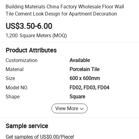
Building Materials China Factory Wholesale Floor Wall
Tile Cement Look Design for Apartment Decoration
US$3.50-6.00
1,200
Square Meters
(MOQ)
Product Attributes
Customization
Available
Material
Porcelain Tile
Size
600 x 600mm
Model NO.
FD02, FD03, FD04
Shape
Square
View More
Sample service
Get samples of
US$0.00
/
Piece
!