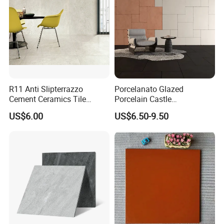
R11 Anti Slipterrazzo
Porcelanato Glazed
Cement Ceramics Tile
Porcelain Castle
Glazed Structure Matte
Multiformat Tiles Anti-Slip
US$6.00
US$6.50-9.50
Exterior Driveway Pool
R11 Indoor Outdoor Matt
Outdoor Porcelain Tiles
Tile
300*600mm 600*1200mm
Porcelanato New Design