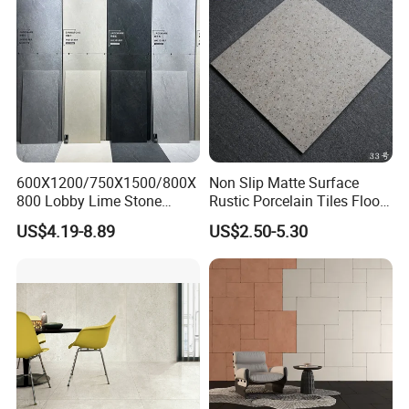
AOTAI INDUSTRIAL CO., LIMITED
is an enterprise that mainly
600X1200/750X1500/800X
Non Slip Matte Surface
engages in the production and sales of mosaic tiles.
800 Lobby Lime Stone
Rustic Porcelain Tiles Floor
Ceramic Porcelain Rustic
Wall Foshan Quality
US$4.19-8.89
US$2.50-5.30
We focus on supplying mosaic décor products and ceramic
Antique Matt Floor Tile Wall
tiles
with supper quality, considerate service and reasonable
price to distributors, importers, projects and chain shops etc all
over the world. We have complete quality-control system. All
exported products have been controlled and inspected in each
step. AOTAI is preferred by lots of foreign customers with our
constantly improved quality, novel product design and satisfying
service.