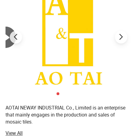
AOTAI NEWAY INDUSTRIAL Co., Limited is an enterprise
that mainly engages in the production and sales of
mosaic tiles.
View All
We focus on supplying mosaic dé Cor products and