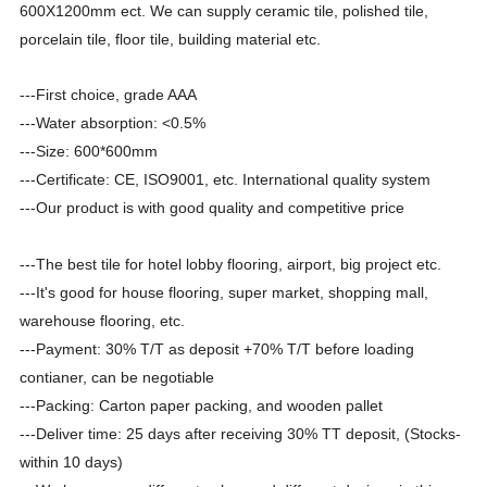
600X1200mm ect. We can supply ceramic tile, polished tile,
porcelain tile, floor tile, building material etc.
---First choice, grade AAA
---Water absorption:
<0.5%
---Size: 600*600mm
---Certificate: CE, ISO9001, etc. International quality system
---Our product is with good quality and competitive price
---The best tile for hotel lobby flooring, airport, big project etc.
---It's good for house flooring, super market, shopping mall,
warehouse flooring, etc.
---Payment: 30% T/T as deposit +70% T/T before loading
contianer, can be negotiable
---Packing: Carton paper packing, and wooden pallet
---Deliver time: 25 days after receiving 30% TT deposit
,
(Stocks-
within 10 days)