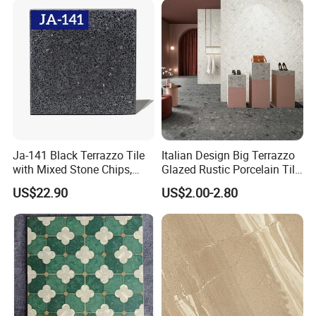
with them together. Client's praise is the best prize for us. Your
inquiries will be replied as soon as possible.
Production Process
Ja-141 Black Terrazzo Tile
Italian Design Big Terrazzo
with Mixed Stone Chips,
Glazed Rustic Porcelain Tile
Sturdy Stone Board and
Building Material Breccia
US$22.90
US$2.00-2.80
Floor Tile, Premium Artificial
600X600mm 600X1200mm
Stone Terrazzo
Floor Wall Indoor Outdoor
Our Service:
1, Try our best to meet and exceed customer's expectation -- Strictly quality control, on-time delivery and prompt responsiveness to
customers' requirements.
2, Regularly develop new items to keep products diversity.
3, Fellow up and feed back tightly during production process.