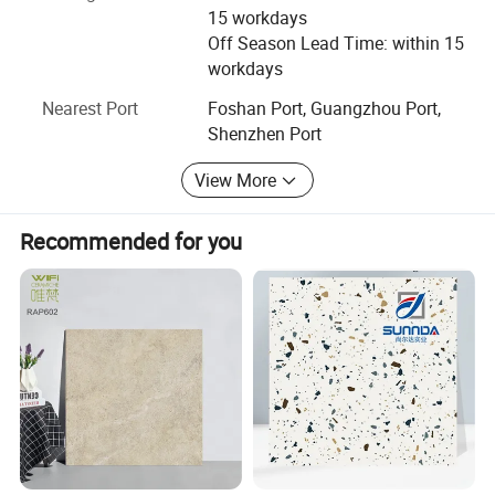
offer comprehensive service and references to customers.
15 workdays
Off Season Lead Time: within 15
Philosophy of AOTAI Mosaic is innovation and integrity
workdays
management. We really hope we can set up long-term
cooperation with new friends from all over the world and
Nearest Port
Foshan Port, Guangzhou Port,
grow with them together. Client's praise is the best prize
Shenzhen Port
for us. Your inquiries will be replied as soon as possible.
View More
Recommended for you