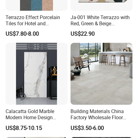
Terrazzo Effect Porcelain
Ja-001 White Terrazzo with
Tiles for Hotel and
Red, Green & Beige
Commercial Flooring
Aggregate, Elegant Terrazzo
US$7.80-8.00
US$22.90
Modern Terrazzo Porcelain
Tile, Artificial Stone Building
Tiles for Interior Decoration
Material for Premium Floor
Tile Applications
Calacatta Gold Marble
Building Materials China
Modern Home Design
Factory Wholesale Floor
Kitchen Bathroom Living
Wall Tile Cement Look
US$8.75-10.15
US$3.50-6.00
Room Glazed Polished
Design for Apartment
Outdoor Wall Porcelain
Decoration