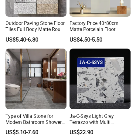
Outdoor Paving Stone Floor
Factory Price 40*80cm
Tiles Full Body Matte Rough
Matte Porcelain Floor
Surface
Antique Rustic Piso De
US$5.40-6.80
US$4.50-5.50
Porcelanato Tile
Type of Villa Stone for
Ja-C-Ssys Light Grey
Modern Bathroom Shower
Terrazzo with Multi
Floor Tile
Aggregates, Stylish Terrazzo
US$5.10-7.60
US$22.90
Tile, Artificial Stone Building