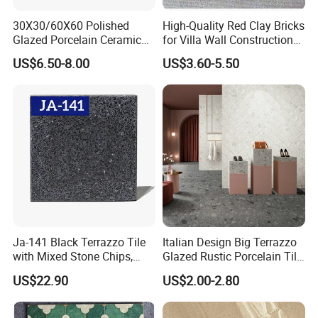
30X30/60X60 Polished
High-Quality Red Clay Bricks
Glazed Porcelain Ceramic
for Villa Wall Construction
Floor Tile for Washroom
Natural Terracotta Color
US$6.50-8.00
US$3.60-5.50
and Kitchen
Ja-141 Black Terrazzo Tile
Italian Design Big Terrazzo
with Mixed Stone Chips,
Glazed Rustic Porcelain Tile
Sturdy Stone Board and
Building Material Breccia
US$22.90
US$2.00-2.80
Floor Tile, Premium Artificial
600X600mm 600X1200mm
Stone Terrazzo
Floor Wall Indoor Outdoor