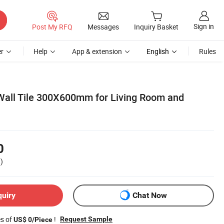
Sign in
Post My RFQ
Messages
Inquiry Basket
r
Help
App & extension
English
Rules
Wall Tile 300X600mm for Living Room and
0
)
quiry
Chat Now
es of
!
Request Sample
US$ 0/Piece