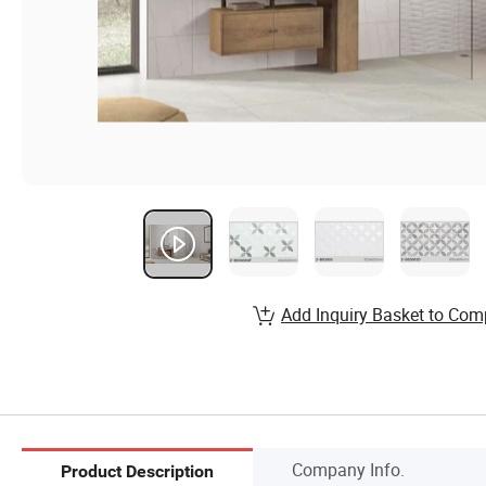
Add Inquiry Basket to Com
Company Info.
Product Description