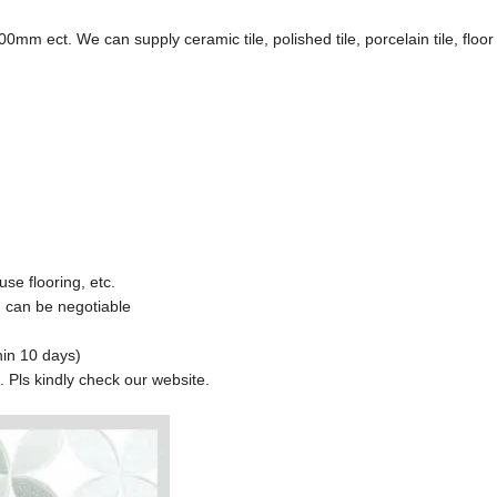
. We can supply ceramic tile, polished tile, porcelain tile, floor t
use flooring, etc.
 can be negotiable
hin 10 days)
s. Pls kindly check our website.