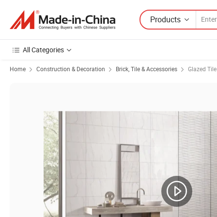
Products
All Categories
Home
Construction & Decoration
Brick, Tile & Accessories
Glazed Tile