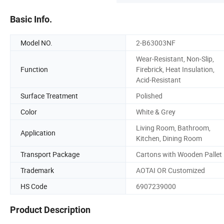
Basic Info.
Model NO.
2-B63003NF
Wear-Resistant, Non-Slip,
Function
Firebrick, Heat Insulation,
Acid-Resistant
Surface Treatment
Polished
Color
White & Grey
Living Room, Bathroom,
Application
Kitchen, Dining Room
Transport Package
Cartons with Wooden Pallet
Trademark
AOTAI OR Customized
HS Code
6907239000
Product Description