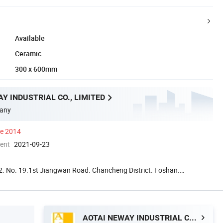
Available
Ceramic
300 x 600mm
Y INDUSTRIAL CO., LIMITED
any
ce 2014
ment
2021-09-23
. No. 19.1st Jiangwan Road. Chancheng District. Foshan.
a
AOTAI NEWAY INDUSTRIAL CO., LIMITED