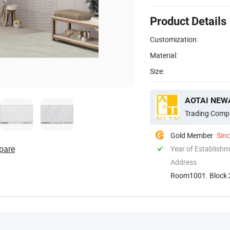
Product Details
Customization:
Material:
Size:
AOTAI NEWA
Trading Comp
Gold Member
Sin
pare
Year of Establish
Address
Room1001. Block 2
Guangdong. Chin