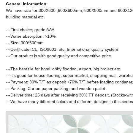
General Information:
We have size for 300X600 ,600X600mm, 800X800mm and 600X1200mm ect
building material etc.
---First choice, grade AAA
---Water absorption:
>10%
---Size: 300*600mm
---Certificate: CE, ISO9001, etc. International quality system
---Our product is with good quality and competitive price
---The best tile for hotel lobby flooring, airport, big project etc.
---It's good for house flooring, super market, shopping mall, wareho
---Payment: 30% T/T as deposit +70% T/T before loading contianer,
---Packing: Carton paper packing, and wooden pallet
---Deliver time: 25 days after receiving 30% TT deposit
,
(Stocks-wit
---We have many different colors and different designs in this serie