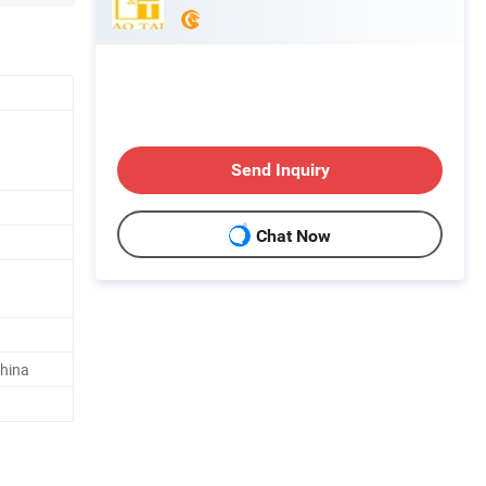
Send Inquiry
Chat Now
hina