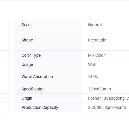
Style
Natural
Shape
Rectangle
Color Type
Mix Color
Usage
Wall
Water Absorption
>10%
Specification
300x600mm
Origin
Foshan, Guangdong, C
Production Capacity
300, 000 Sqm/Month