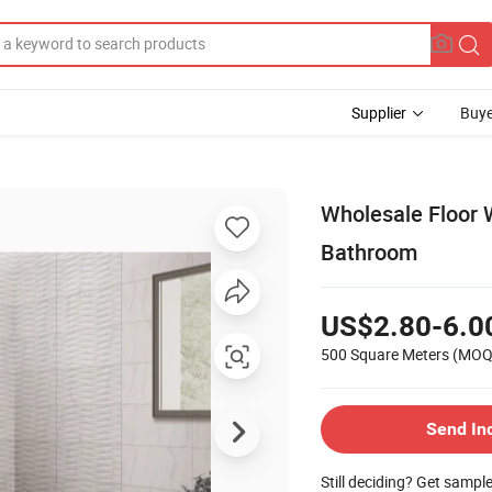
Supplier
Buye
Wholesale Floor 
Bathroom
US$2.80-6.0
500 Square Meters
(MOQ
Send In
Still deciding? Get sampl