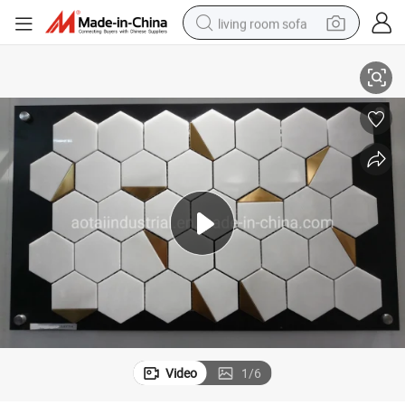
living room sofa
New Arrival Hexagon Mixed Aluminum Mosaic Tile for Home Decoration
running shoe
crawler excavator
human hair wig
shoulder bag
farm tractor
basketball shoe
tote bag
Video
1
/
6