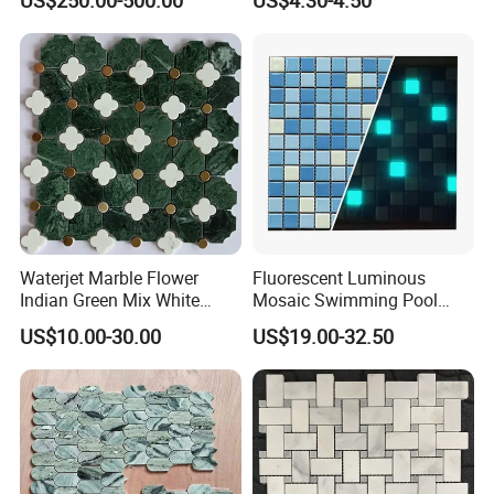
Room Wall Decor
Kitchen Backsplash
Waterjet Marble Flower
Fluorescent Luminous
Indian Green Mix White
Mosaic Swimming Pool
Brass Matel Dots Inlay
Tiles for Outdoor Glow
US$10.00-30.00
US$19.00-32.50
Mosaic
Effects