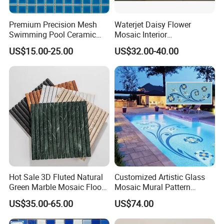
Premium Precision Mesh
Waterjet Daisy Flower
Swimming Pool Ceramic
Mosaic Interior
Porcelain Decoration Glass
Kitchen/Bathroom/Toilet
US$15.00-25.00
US$32.00-40.00
Mosaic Tile
Flooring Walling Decoration
Tiles
Hot Sale 3D Fluted Natural
Customized Artistic Glass
Green Marble Mosaic Floor
Mosaic Mural Pattern
Wall Tiles for Bathroom
Handmade Mosaic Art
US$35.00-65.00
US$74.00
Kitchen Backsplash
Mural for Swimming Pool
and Wall Decoration Factory