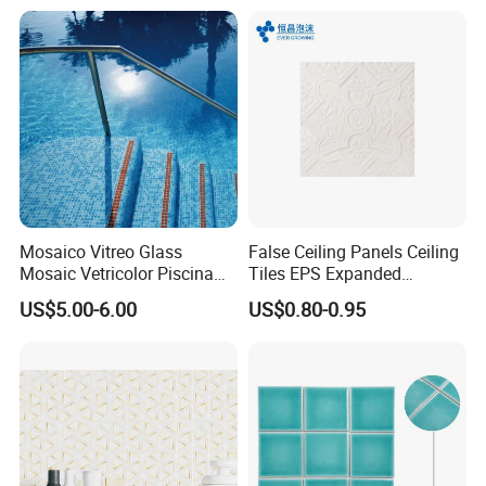
Mosaico Vitreo Glass
False Ceiling Panels Ceiling
Mosaic Vetricolor Piscina
Tiles EPS Expanded
Veneciano
Polystyrene Foam Ceiling
US$5.00-6.00
US$0.80-0.95
Tile Panels