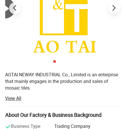
AOTAI NEWAY INDUSTRIAL Co., Limited is an enterprise
that mainly engages in the production and sales of
mosaic tiles.
View All
We focus on supplying mosaic dé Cor products and
ceramic tiles with supper quality, considerate service and
reasonable price to distributors, importers, projects and
About Our Factory & Business Background
chain shops etc all over the world. We have complete
quality-control system. All exported products have been
Business Type
Trading Company