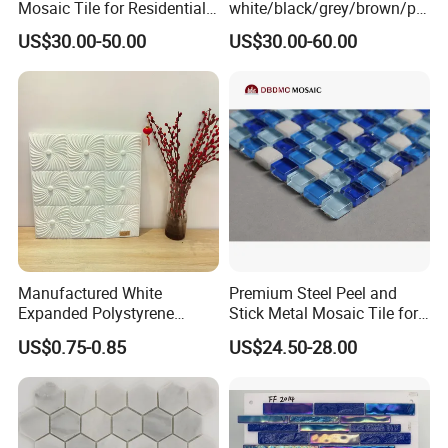
Mosaic Tile for Residential
white/black/grey/brown/pin
Building Decor
k/green/red/yellow/gold/bl
US$30.00-50.00
US$30.00-60.00
ue
marble/travertine/limestone
/basalt Basket Weave
Mosaic Floor Tile for Interior
Floor/Wall
Manufactured White
Premium Steel Peel and
Expanded Polystyrene
Stick Metal Mosaic Tile for
Suspended Ceiling Tiles
Easy Installation
US$0.75-0.85
US$24.50-28.00