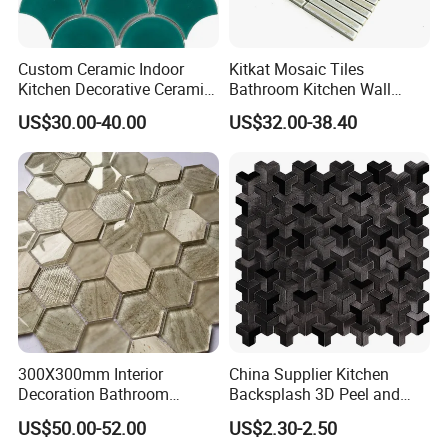
Custom Ceramic Indoor
Kitkat Mosaic Tiles
Kitchen Decorative Ceramic
Bathroom Kitchen Wall
Crackle Feature Wall Tile
Floor Price Great Price Made
US$30.00-40.00
US$32.00-38.40
Fan Shaped Fish Scale
in China
Mosaic Tile
300X300mm Interior
China Supplier Kitchen
Decoration Bathroom
Backsplash 3D Peel and
Hexagonal Glass Mosaic
Stick Self-Adhesive PVC
US$50.00-52.00
US$2.30-2.50
Tile
Mosaic Tile