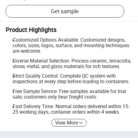
Get sample
Product Highlights
Customized Options Available: Customized designs,
colors, sizes, logos, surface, and mounting techniques
are welcome.
Diverse Material Selection: Process ceramic, terracotta,
stone, metal, and glass materials for rich textures.
Strict Quality Control: Complete QC system with
inspections at every step before loading to containers.
Free Sample Service: Free samples available for trial
sale; customers only bear freight costs.
Fast Delivery Time: Normal orders delivered within 15-
25 working days; container orders within 4 weeks.
View More