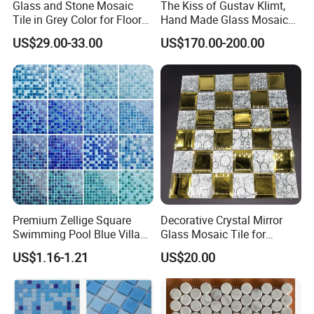
Glass and Stone Mosaic
The Kiss of Gustav Klimt,
Tile in Grey Color for Floor
Hand Made Glass Mosaic
Decoration
Art Wall Mural Decor
US$29.00-33.00
US$170.00-200.00
Premium Zellige Square
Decorative Crystal Mirror
Swimming Pool Blue Villa
Glass Mosaic Tile for
Outdoor Crystal Glass Tiles
Bathroom
US$1.16-1.21
US$20.00
Mosaic
/Hotel/Casino/Hotel Project
Wall Decorations