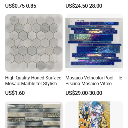
Suspended Ceiling Tiles
Easy Installation
US$0.75-0.85
US$24.50-28.00
High-Quality Honed Surface
Mosaico Vetricolor Pool Tile
Mosaic Marble for Stylish
Piscina Mosaico Vitreo
Flooring
US$1.60
US$29.00-30.00