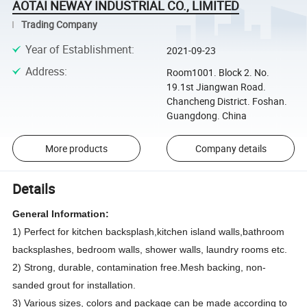
AOTAI NEWAY INDUSTRIAL CO., LIMITED
Trading Company
Year of Establishment
:
2021-09-23
Address
:
Room1001. Block 2. No.
19.1st Jiangwan Road.
Chancheng District. Foshan.
Guangdong. China
More products
Company details
Details
General Information:
1) Perfect for kitchen backsplash,kitchen island walls,bathroom
backsplashes, bedroom walls, shower walls, laundry rooms etc.
2) Strong, durable, contamination free.Mesh backing, non-
sanded grout for installation.
3)
Various sizes, colors and package can be made according to