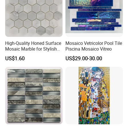
High-Quality Honed Surface
Mosaico Vetricolor Pool Tile
Mosaic Marble for Stylish
Piscina Mosaico Vitreo
Flooring
US$1.60
US$29.00-30.00