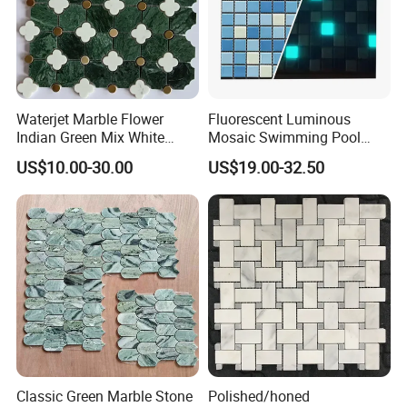
Waterjet Marble Flower
Fluorescent Luminous
Indian Green Mix White
Mosaic Swimming Pool
Brass Matel Dots Inlay
Tiles for Outdoor Glow
US$10.00-30.00
US$19.00-32.50
Mosaic
Effects
Classic Green Marble Stone
Polished/honed