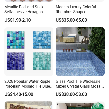
Metallic Peel and Stick
Modern Luxury Colorful
Selfadhesive Hexagon
Rhombus Shaped
Mosaic Tile
Aluminum Mosaic Tiles
US$1.90-2.10
US$35.00-65.00
Wall Tiles for Elegant Wall
Designs
2026 Popular Water Ripple
Glass Pool Tile Wholesale
Porcelain Mosaic Tile Blue
Mixed Crystal Glass Mosaic
Green Glossy Anti-Slip
Tile for Swimming Pool
US$4.40-15.00
US$38.00-58.00
Ceramic Pool Tile for
Factory Price
Swimming Pool Decoration