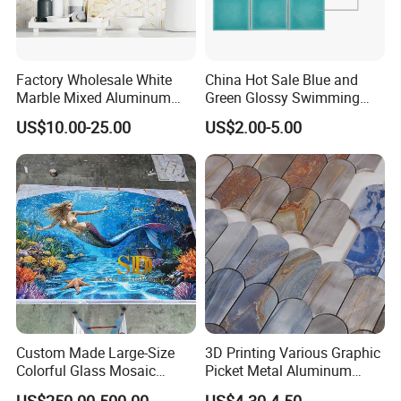
Factory Wholesale White
China Hot Sale Blue and
Marble Mixed Aluminum
Green Glossy Swimming
Mosaic for Wall Tile
Pool Mosaic Tile for Sale
US$10.00-25.00
US$2.00-5.00
Backsplash
Custom Made Large-Size
3D Printing Various Graphic
Colorful Glass Mosaic
Picket Metal Aluminum
Mermaid Mural for Living
Inkjet Mosaic Tile for
US$250.00-500.00
US$4.30-4.50