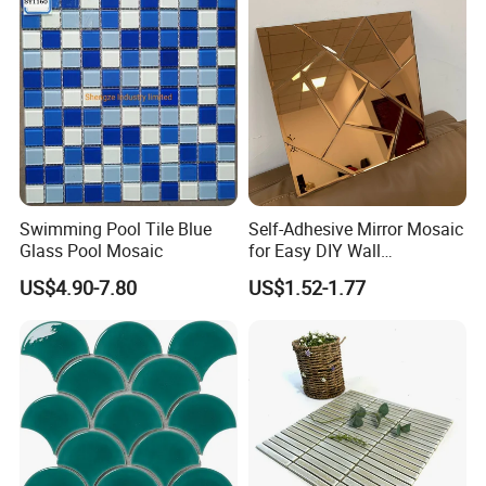
Price
Swimming Pool Tile Blue
Self-Adhesive Mirror Mosaic
Glass Pool Mosaic
for Easy DIY Wall
Decoration Tiles
US$4.90-7.80
US$1.52-1.77