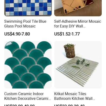
Swimming Pool Tile Blue
Self-Adhesive Mirror Mosaic
Glass Pool Mosaic
for Easy DIY Wall
Decoration Tiles
US$4.90-7.80
US$1.52-1.77
Custom Ceramic Indoor
Kitkat Mosaic Tiles
Kitchen Decorative Ceramic
Bathroom Kitchen Wall
Crackle Feature Wall Tile
Floor Price Great Price Made