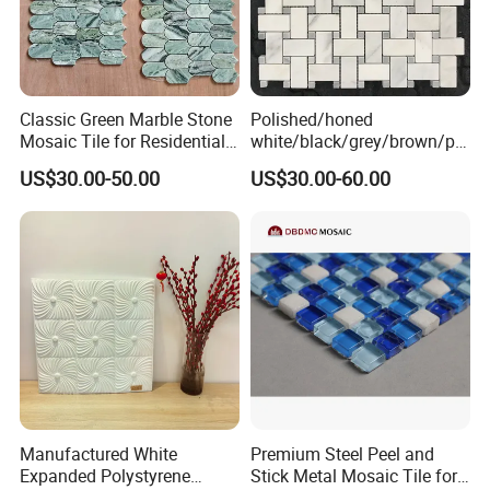
Classic Green Marble Stone
Polished/honed
Mosaic Tile for Residential
white/black/grey/brown/pin
Building Decor
k/green/red/yellow/gold/bl
US$30.00-50.00
US$30.00-60.00
ue
marble/travertine/limestone
/basalt Basket Weave
Mosaic Floor Tile for Interior
Floor/Wall
Manufactured White
Premium Steel Peel and
Expanded Polystyrene
Stick Metal Mosaic Tile for