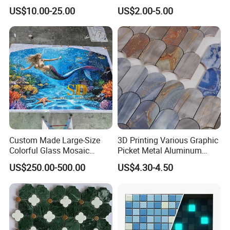
Mosaic for Wall Tile
Pool Mosaic Tile for Sale
US$10.00-25.00
US$2.00-5.00
Backsplash
Custom Made Large-Size
3D Printing Various Graphic
Colorful Glass Mosaic
Picket Metal Aluminum
Mermaid Mural for Living
Inkjet Mosaic Tile for
US$250.00-500.00
US$4.30-4.50
Room Wall Decor
Kitchen Backsplash