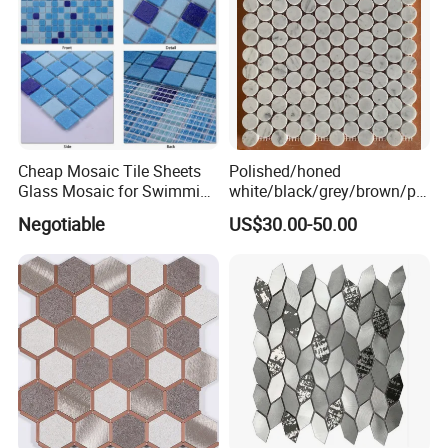
Cheap Mosaic Tile Sheets
Polished/honed
Glass Mosaic for Swimming
white/black/grey/brown/pin
Pool Tile Swimming Pool
k/green/red/yellow/gold/bl
Negotiable
US$30.00-50.00
Glass Mosaic
ue
marble/travertine/limestone
/basalt Penny Round
Mosaic Floor Tile for Interior
Floor/Wall