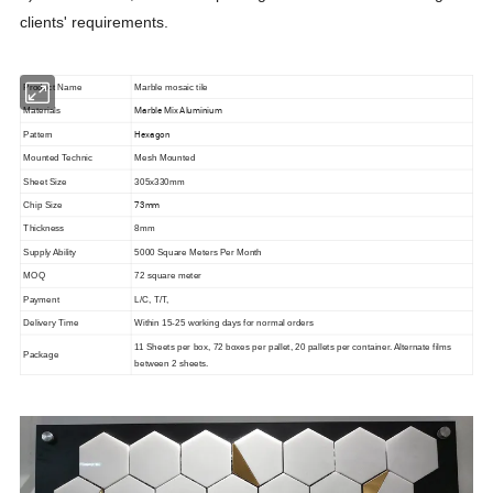
clients' requirements.
Product Name
Marble mosaic tile
Marble Mix Aluminium
Materials
Hexagon
Pattern
Mounted Technic
Mesh Mounted
Sheet Size
305x330mm
73mm
Chip Size
Thickness
8mm
Supply Ability
5000 Square Meters Per Month
MOQ
72 square meter
Payment
L/C, T/T,
Delivery Time
Within 15-25 working days for normal orders
11 Sheets per box, 72 boxes per pallet, 20 pallets per container. Alternate films
Package
between 2 sheets.