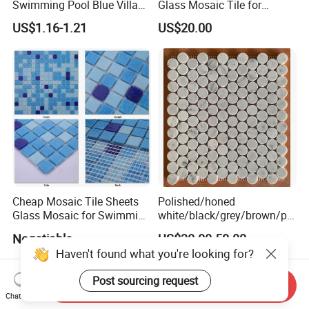
Swimming Pool Blue Villa
Glass Mosaic Tile for
Outdoor Crystal Glass Tiles
Bathroom
US$1.16-1.21
US$20.00
Mosaic
/Hotel/Casino/Hotel Project
Wall Decorations
Cheap Mosaic Tile Sheets
Polished/honed
Glass Mosaic for Swimming
white/black/grey/brown/pin
Pool Tile Swimming Pool
k/green/red/yellow/gold/bl
Negotiable
US$30.00-50.00
Glass Mosaic
ue
Haven't found what you're looking for?
marble/travertine/limestone
/basalt Penny Round
Post sourcing request
Mosaic Floor Tile for Interior
Send Inquiry
Chat Now
Floor/Wall