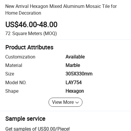
New Arrival Hexagon Mixed Aluminum Mosaic Tile for
Home Decoration
US$46.00-48.00
72
Square Meters
(MOQ)
Product Attributes
Customization
Available
Material
Marble
Size
305X330mm
Model NO.
LAY754
Shape
Hexagon
View More
Sample service
Get samples of
US$0.00
/
Piece
!