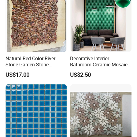
Natural Red Color River
Decorative Interior
Stone Garden Stone
Bathroom Ceramic Mosaic
Swimming Pool Pebble
Tile Back Splash Wall Tile
US$17.00
US$2.50
Mosaic Tile
for Promotion