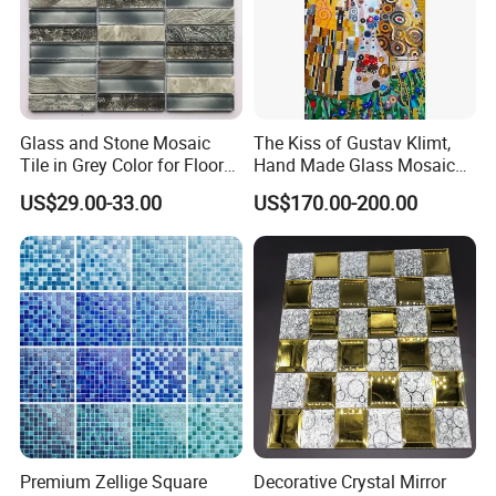
Glass and Stone Mosaic
The Kiss of Gustav Klimt,
Tile in Grey Color for Floor
Hand Made Glass Mosaic
Decoration
Art Wall Mural Decor
US$29.00-33.00
US$170.00-200.00
Premium Zellige Square
Decorative Crystal Mirror