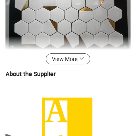
View More
About the Supplier