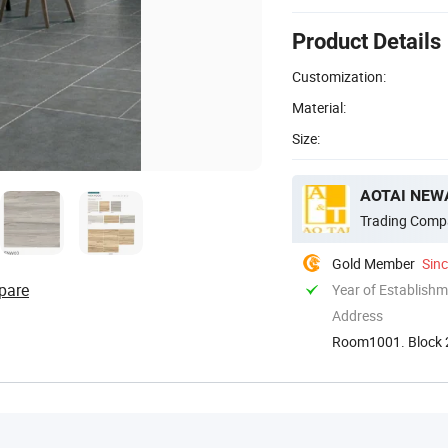
Product Details
Customization:
Material:
Size:
AOTAI NEWA
Trading Comp
Gold Member
Sin
pare
Year of Establish
Address
Room1001. Block 2
Guangdong. Chin