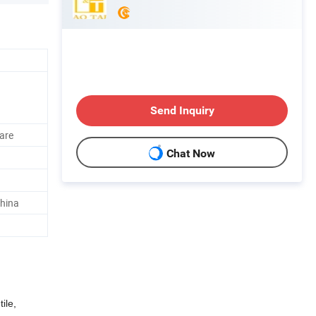
Send Inquiry
uare
Chat Now
hina
ile,