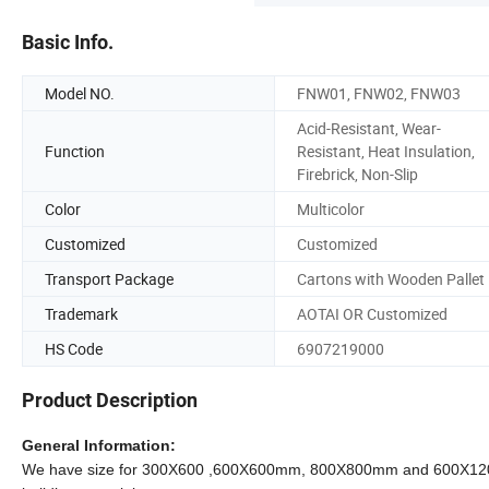
Basic Info.
Model NO.
FNW01, FNW02, FNW03
Acid-Resistant, Wear-
Function
Resistant, Heat Insulation,
Firebrick, Non-Slip
Color
Multicolor
Customized
Customized
Transport Package
Cartons with Wooden Pallet
Trademark
AOTAI OR Customized
HS Code
6907219000
Product Description
General Information:
We have size for 300X600 ,600X600mm, 800X800mm and 600X1200mm ect