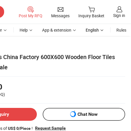
Sign in
Post My RFQ
Messages
Inquiry Basket
r
Help
App & extension
English
Rules
ls China Factory 600X600 Wooden Floor Tiles
ale
0
OQ)
quiry
Chat Now
es of
!
Request Sample
US$ 0/Piece