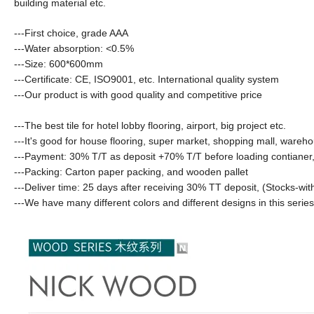
building material etc.
---First choice, grade AAA
---Water absorption:
<0.5%
---Size: 600*600mm
---Certificate: CE, ISO9001, etc. International quality system
---Our product is with good quality and competitive price
---The best tile for hotel lobby flooring, airport, big project etc.
---It's good for house flooring, super market, shopping mall, wareho
---Payment: 30% T/T as deposit +70% T/T before loading contianer,
---Packing: Carton paper packing, and wooden pallet
---Deliver time: 25 days after receiving 30% TT deposit
,
(Stocks-wit
---We have many different colors and different designs in this serie