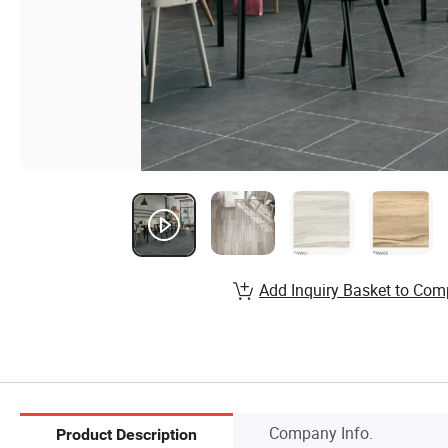
Add Inquiry Basket to Com
Company Info.
Product Description