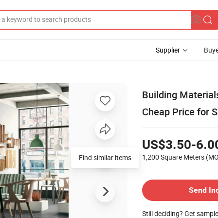
Supplier
Buye
Building Materia
Cheap Price for S
US$3.50-6.0
1,200 Square Meters
(M
Find similar items
Send In
Still deciding? Get sampl