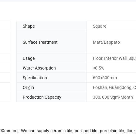
Shape
Square
Surface Treatment
Matt/Lappato
Usage
Floor, Interior Wall, Sq
Water Absorption
<0.5%
Specification
600x600mm
Origin
Foshan, Guangdong, C
Production Capacity
300, 000 Sqm/Month
. We can supply ceramic tile, polished tile, porcelain tile, floor t