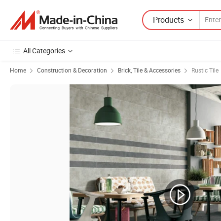
Products
All Categories
Home
Construction & Decoration
Brick, Tile & Accessories
Rustic Tile