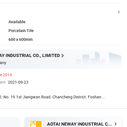
Available
Porcelain Tile
600 x 600mm
Y INDUSTRIAL CO., LIMITED
any
ce 2014
ment
2021-09-23
. No. 19.1st Jiangwan Road. Chancheng District. Foshan.
a
AOTAI NEWAY INDUSTRIAL CO., LIMITED