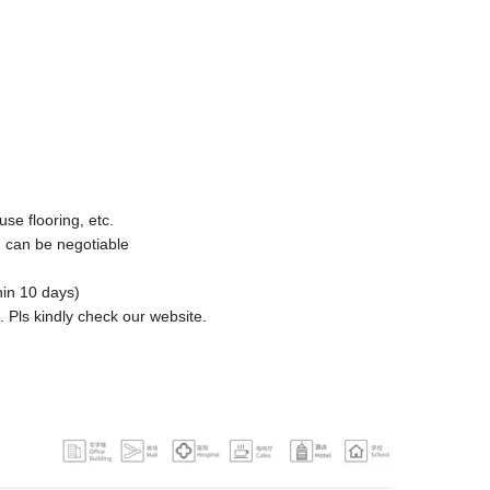
use flooring, etc.
 can be negotiable
hin 10 days)
s. Pls kindly check our website.