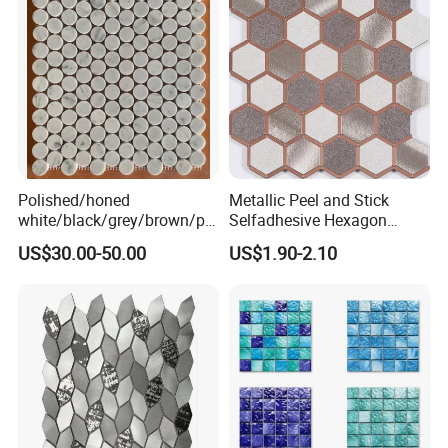
Polished/honed
Metallic Peel and Stick
white/black/grey/brown/pin
Selfadhesive Hexagon
k/green/red/yellow/gold/bl
Mosaic Tile
US$30.00-50.00
US$1.90-2.10
ue
marble/travertine/limestone
/basalt Penny Round
Mosaic Floor Tile for Interior
Floor/Wall