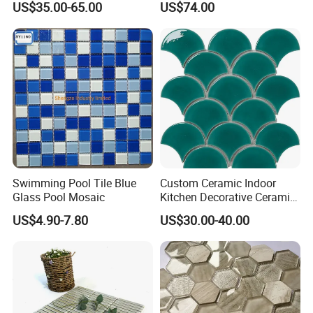
US$35.00-65.00
US$74.00
Kitchen Backsplash
Mural for Swimming Pool
and Wall Decoration Factory
Price
Swimming Pool Tile Blue
Custom Ceramic Indoor
Glass Pool Mosaic
Kitchen Decorative Ceramic
Crackle Feature Wall Tile
US$4.90-7.80
US$30.00-40.00
Fan Shaped Fish Scale
Mosaic Tile