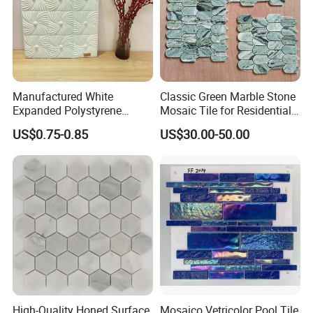
Manufactured White
Classic Green Marble Stone
Expanded Polystyrene
Mosaic Tile for Residential
Suspended Ceiling Tiles
Building Decor
US$0.75-0.85
US$30.00-50.00
High-Quality Honed Surface
Mosaico Vetricolor Pool Tile