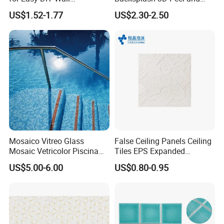
Decoration Tiles
Stick Self-Adhesive PVC
US$1.52-1.77
US$2.30-2.50
Mosaic Tile
Mosaico Vitreo Glass
False Ceiling Panels Ceiling
Mosaic Vetricolor Piscina
Tiles EPS Expanded
Veneciano
Polystyrene Foam Ceiling
US$5.00-6.00
US$0.80-0.95
Tile Panels