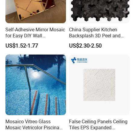
Self-Adhesive Mirror Mosaic
China Supplier Kitchen
for Easy DIY Wall
Backsplash 3D Peel and
Decoration Tiles
Stick Self-Adhesive PVC
US$1.52-1.77
US$2.30-2.50
Mosaic Tile
Mosaico Vitreo Glass
False Ceiling Panels Ceiling
Mosaic Vetricolor Piscina
Tiles EPS Expanded
Veneciano
Polystyrene Foam Ceiling