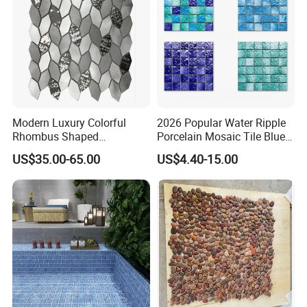
Floor/Wall
Modern Luxury Colorful
2026 Popular Water Ripple
Rhombus Shaped
Porcelain Mosaic Tile Blue
Aluminum Mosaic Tiles
Green Glossy Anti-Slip
US$35.00-65.00
US$4.40-15.00
Wall Tiles for Elegant Wall
Ceramic Pool Tile for
Designs
Swimming Pool Decoration