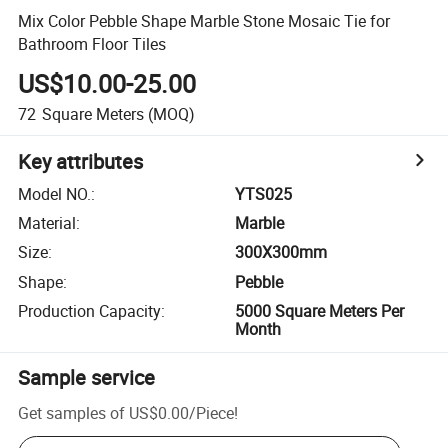
Mix Color Pebble Shape Marble Stone Mosaic Tie for
Bathroom Floor Tiles
US$10.00-25.00
72
Square Meters
(MOQ)
Key attributes
Model NO.
:
YTS025
Material
:
Marble
Size
:
300X300mm
Shape
:
Pebble
Production Capacity
:
5000 Square Meters Per
Month
Sample service
Get samples of
US$0.00
/
Piece
!