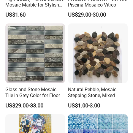
Mosaic Marble for Stylish
Piscina Mosaico Vitreo
Flooring
US$1.60
US$29.00-30.00
Glass and Stone Mosaic
Natural Pebble, Mosaic
Tile in Grey Color for Floor
Stepping Stone, Mixed
Decoration
Color, 28cmx28cm,
US$29.00-33.00
US$1.00-3.00
30X30cm