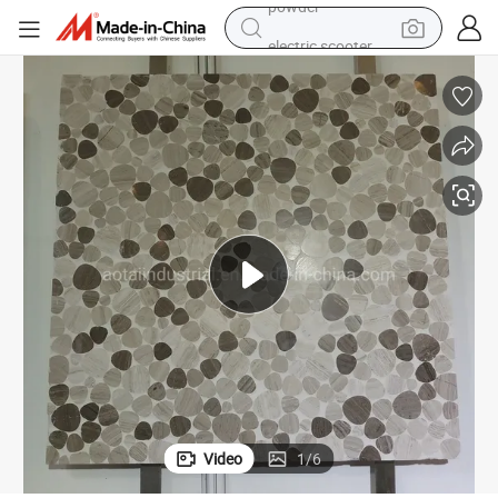
electric scooter
living room sofa
earbud
dirt bike
smart phone
farm tractor
man watch
powder
Video
1
/
6