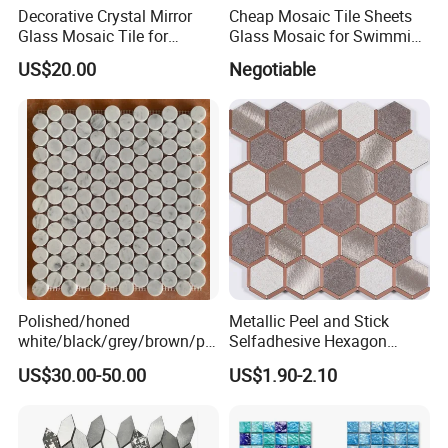
Decorative Crystal Mirror
Cheap Mosaic Tile Sheets
Glass Mosaic Tile for
Glass Mosaic for Swimming
Bathroom
Pool Tile Swimming Pool
US$20.00
Negotiable
/Hotel/Casino/Hotel Project
Glass Mosaic
Wall Decorations
Polished/honed
Metallic Peel and Stick
white/black/grey/brown/pin
Selfadhesive Hexagon
k/green/red/yellow/gold/bl
Mosaic Tile
US$30.00-50.00
US$1.90-2.10
ue
marble/travertine/limestone
/basalt Penny Round
Mosaic Floor Tile for Interior