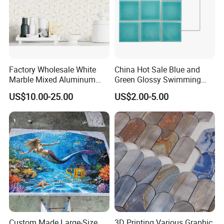
Factory Wholesale White
China Hot Sale Blue and
Marble Mixed Aluminum
Green Glossy Swimming
Mosaic for Wall Tile
Pool Mosaic Tile for Sale
US$10.00-25.00
US$2.00-5.00
Backsplash
AOTAI INDUSTRIAL CO., LIMITED
is an enterprise that mainly
engages in the production and sales of mosaic tiles.
Custom Made Large-Size
3D Printing Various Graphic