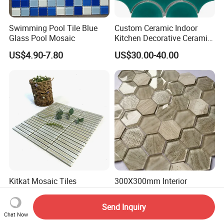
Swimming Pool Tile Blue
Custom Ceramic Indoor
Glass Pool Mosaic
Kitchen Decorative Ceramic
Crackle Feature Wall Tile
US$4.90-7.80
US$30.00-40.00
Fan Shaped Fish Scale
Mosaic Tile
Kitkat Mosaic Tiles
300X300mm Interior
Bathroom Kitchen Wall
Decoration Bathroom
Floor Price Great Price Made
Hexagonal Glass Mosaic
Send Inquiry
US$32.00-38.40
US$50.00-52.00
in China
Tile
Chat Now