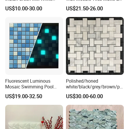
Brass Matel Dots Inlay
Glossy Finish Porcelain
US$10.00-30.00
US$21.50-26.00
Mosaic
Stone
Fluorescent Luminous
Polished/honed
Mosaic Swimming Pool
white/black/grey/brown/pin
Tiles for Outdoor Glow
k/green/red/yellow/gold/bl
US$19.00-32.50
US$30.00-60.00
Effects
ue
marble/travertine/limestone
/basalt Basket Weave
Mosaic Floor Tile for Interior
Floor/Wall