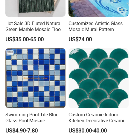
Hot Sale 3D Fluted Natural
Customized Artistic Glass
Green Marble Mosaic Floor
Mosaic Mural Pattern
Wall Tiles for Bathroom
Handmade Mosaic Art
US$35.00-65.00
US$74.00
Kitchen Backsplash
Mural for Swimming Pool
and Wall Decoration Factory
Price
Swimming Pool Tile Blue
Custom Ceramic Indoor
Glass Pool Mosaic
Kitchen Decorative Ceramic
Crackle Feature Wall Tile
US$4.90-7.80
US$30.00-40.00
Fan Shaped Fish Scale