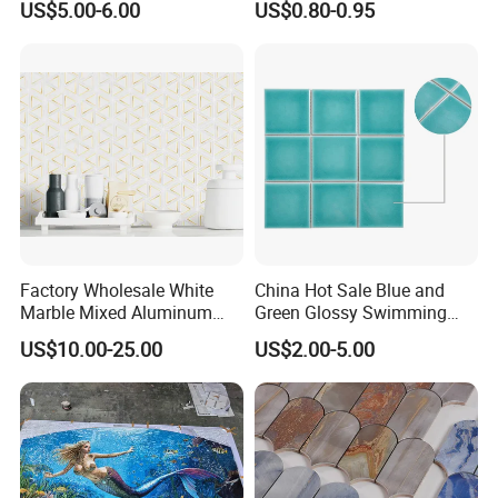
US$5.00-6.00
US$0.80-0.95
Tile Panels
Factory Wholesale White
China Hot Sale Blue and
Marble Mixed Aluminum
Green Glossy Swimming
Mosaic for Wall Tile
Pool Mosaic Tile for Sale
US$10.00-25.00
US$2.00-5.00
Backsplash