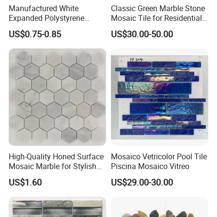
Manufactured White
Classic Green Marble Stone
Expanded Polystyrene
Mosaic Tile for Residential
Suspended Ceiling Tiles
Building Decor
US$0.75-0.85
US$30.00-50.00
High-Quality Honed Surface
Mosaico Vetricolor Pool Tile
Our Service:
Mosaic Marble for Stylish
Piscina Mosaico Vitreo
Flooring
1, Try our best to meet and exceed customer's expectation -- Strictly quality control, on-time delivery
US$1.60
US$29.00-30.00
and prompt responsiveness to customers' requirements.
2, Regularly develop new items to keep products diversity.
3, Fellow up and feed back tightly during production process.