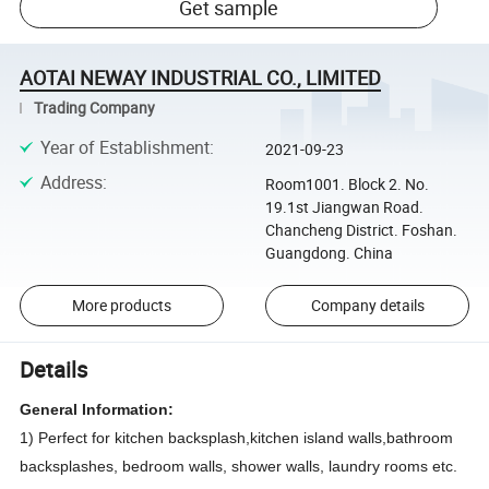
Get sample
AOTAI NEWAY INDUSTRIAL CO., LIMITED
Trading Company
Year of Establishment
:
2021-09-23
Address
:
Room1001. Block 2. No.
19.1st Jiangwan Road.
Chancheng District. Foshan.
Guangdong. China
More products
Company details
Details
General Information:
1) Perfect for kitchen backsplash,kitchen island walls,bathroom
backsplashes, bedroom walls, shower walls, laundry rooms etc.