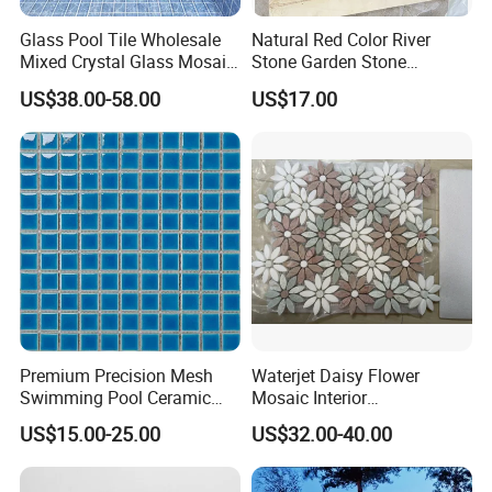
Glass Pool Tile Wholesale
Natural Red Color River
Mixed Crystal Glass Mosaic
Stone Garden Stone
Tile for Swimming Pool
Swimming Pool Pebble
US$38.00-58.00
US$17.00
Factory Price
Mosaic Tile
Premium Precision Mesh
Waterjet Daisy Flower
Swimming Pool Ceramic
Mosaic Interior
Porcelain Decoration Glass
Kitchen/Bathroom/Toilet
US$15.00-25.00
US$32.00-40.00
Mosaic Tile
Flooring Walling Decoration
Tiles