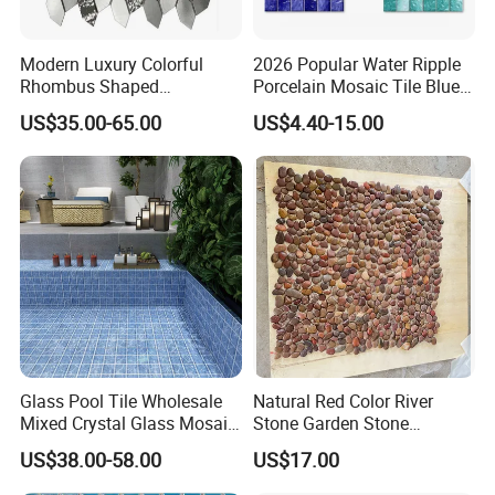
Modern Luxury Colorful
2026 Popular Water Ripple
Rhombus Shaped
Porcelain Mosaic Tile Blue
Aluminum Mosaic Tiles
Green Glossy Anti-Slip
US$35.00-65.00
US$4.40-15.00
Wall Tiles for Elegant Wall
Ceramic Pool Tile for
Designs
Swimming Pool Decoration
Glass Pool Tile Wholesale
Natural Red Color River
Mixed Crystal Glass Mosaic
Stone Garden Stone
Tile for Swimming Pool
Swimming Pool Pebble
US$38.00-58.00
US$17.00
Factory Price
Mosaic Tile