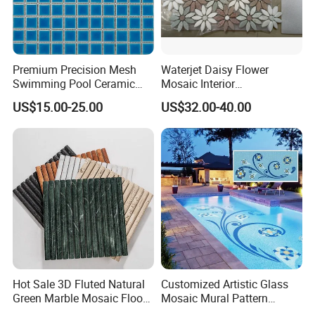
Premium Precision Mesh
Waterjet Daisy Flower
Swimming Pool Ceramic
Mosaic Interior
Porcelain Decoration Glass
Kitchen/Bathroom/Toilet
US$15.00-25.00
US$32.00-40.00
Mosaic Tile
Flooring Walling Decoration
Tiles
Hot Sale 3D Fluted Natural
Customized Artistic Glass
Green Marble Mosaic Floor
Mosaic Mural Pattern
Wall Tiles for Bathroom
Handmade Mosaic Art