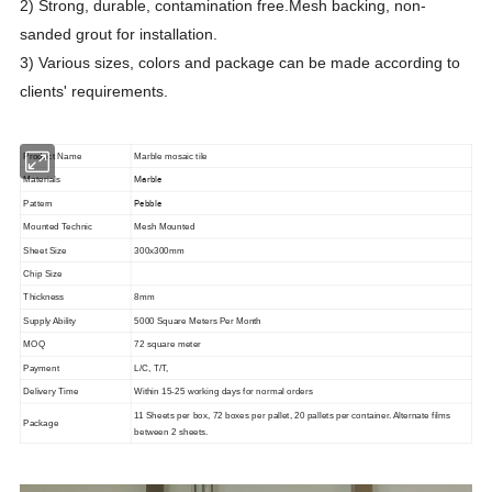
2) Strong, durable, contamination free.Mesh backing, non-
sanded grout for installation.
3)
Various sizes, colors and package can be made according to
clients' requirements.
Product Name
Marble mosaic tile
Marble
Materials
Pebble
Pattern
Mounted Technic
Mesh Mounted
Sheet Size
300x300mm
Chip Size
Thickness
8mm
Supply Ability
5000 Square Meters Per Month
MOQ
72 square meter
Payment
L/C, T/T,
Delivery Time
Within 15-25 working days for normal orders
11 Sheets per box, 72 boxes per pallet, 20 pallets per container. Alternate films
Package
between 2 sheets.