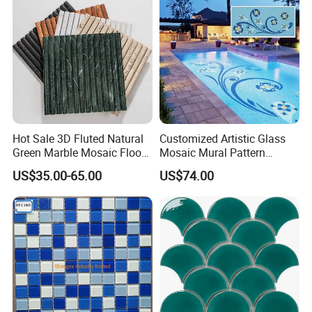
Hot Sale 3D Fluted Natural
Customized Artistic Glass
Green Marble Mosaic Floor
Mosaic Mural Pattern
Wall Tiles for Bathroom
Handmade Mosaic Art
US$35.00-65.00
US$74.00
Kitchen Backsplash
Mural for Swimming Pool
and Wall Decoration Factory
Price