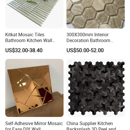
Kitkat Mosaic Tiles
300X300mm Interior
Bathroom Kitchen Wall
Decoration Bathroom
Floor Price Great Price Made
Hexagonal Glass Mosaic
US$32.00-38.40
US$50.00-52.00
in China
Tile
Self-Adhesive Mirror Mosaic
China Supplier Kitchen
for Easy DIY Wall
Backsplash 3D Peel and