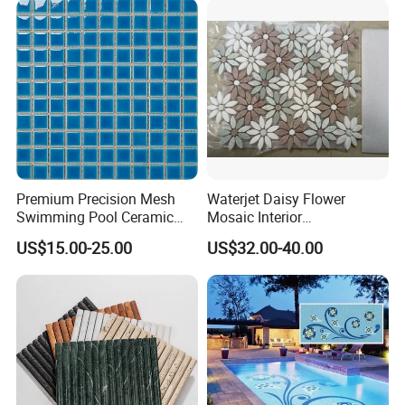
Premium Precision Mesh
Waterjet Daisy Flower
Swimming Pool Ceramic
Mosaic Interior
Porcelain Decoration Glass
Kitchen/Bathroom/Toilet
US$15.00-25.00
US$32.00-40.00
Mosaic Tile
Flooring Walling Decoration
Tiles