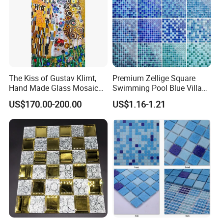
The Kiss of Gustav Klimt,
Premium Zellige Square
Hand Made Glass Mosaic
Swimming Pool Blue Villa
Art Wall Mural Decor
Outdoor Crystal Glass Tiles
US$170.00-200.00
US$1.16-1.21
Mosaic