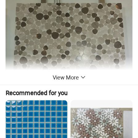
View More
Recommended for you