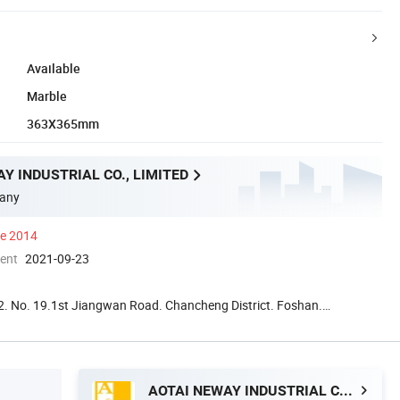
Available
Marble
363X365mm
Y INDUSTRIAL CO., LIMITED
any
ce 2014
ment
2021-09-23
. No. 19.1st Jiangwan Road. Chancheng District. Foshan.
a
AOTAI NEWAY INDUSTRIAL CO., LIMITED