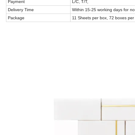
Payment
L/C, T/T,
Delivery Time
Within 15-25 working days for n
Package
11 Sheets per box, 72 boxes per p