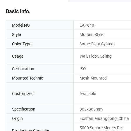
Basic Info.
Model NO.
LAP648
Style
Modern Style
Color Type
Same Color System
Usage
Wall, Floor, Ceiling
Certification
ISO
Mounted Technic
Mesh Mounted
Customized
Available
Specification
363x365mm
Origin
Foshan, Guangdong, China
5000 Square Meters Per
Production Capacity