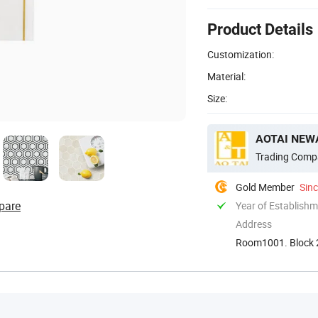
Product Details
Customization:
Material:
Size:
AOTAI NEWA
Trading Comp
Gold Member
Sin
pare
Year of Establish
Address
Room1001. Block 2
Guangdong. Chin