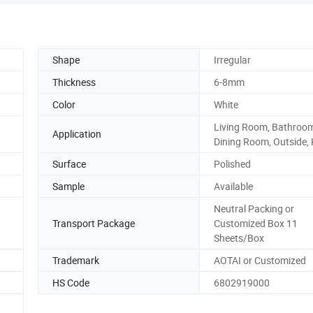
Shape
Irregular
Thickness
6-8mm
Color
White
Living Room, Bathroo
Application
Dining Room, Outside, 
Surface
Polished
Sample
Available
Neutral Packing or
Transport Package
Customized Box 11
Sheets/Box
Trademark
AOTAI or Customized
HS Code
6802919000