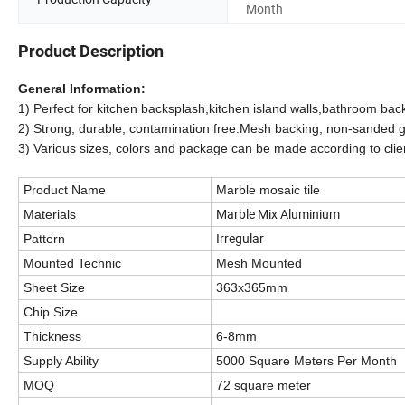
Month
Product Description
General Information:
1) Perfect for kitchen backsplash,kitchen island walls,bathroom ba
2) Strong, durable, contamination free.Mesh backing, non-sanded gro
3)
Various sizes, colors and package can be made according to clie
Product Name
Marble mosaic tile
Marble Mix Aluminium
Materials
Irregular
Pattern
Mounted Technic
Mesh Mounted
Sheet Size
363x365mm
Chip Size
Thickness
6-8mm
Supply Ability
5000 Square Meters Per Month
MOQ
72 square meter