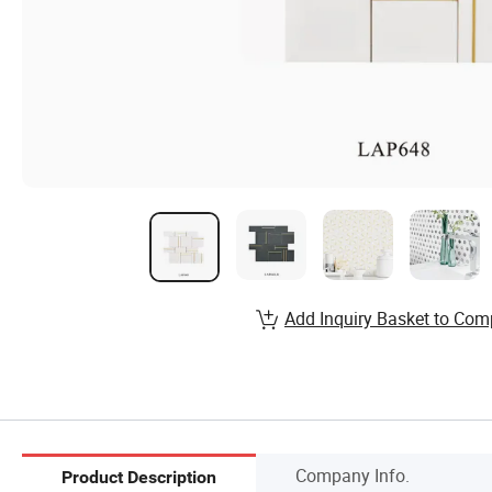
Add Inquiry Basket to Com
Company Info.
Product Description