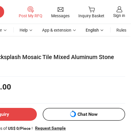
Sign in
Post My RFQ
Messages
Inquiry Basket
r
Help
App & extension
English
Rules
ksplash Mosaic Tile Mixed Aluminum Stone
.00
quiry
Chat Now
es of
!
Request Sample
US$ 0/Piece