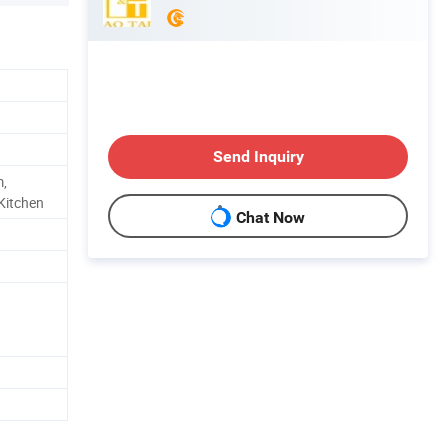
Send Inquiry
m,
Kitchen
Chat Now