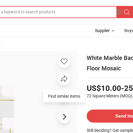
Supplier
Buye
e
White Marble Bac
Floor Mosaic
US$10.00-25
72 Square Meters
(MOQ)
Find similar items
Send In
Still deciding? Get sampl