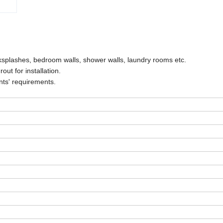
cksplashes, bedroom walls, shower walls, laundry rooms etc.
ut for installation.
nts' requirements.