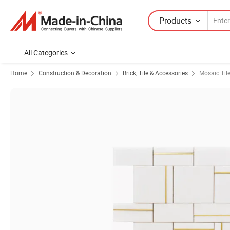
Products
All Categories
Home
Construction & Decoration
Brick, Tile & Accessories
Mosaic Til