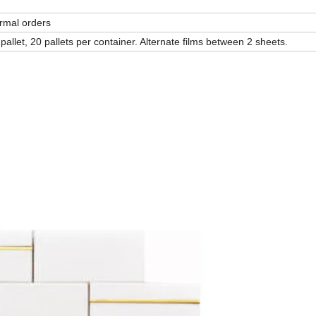
ormal orders
allet, 20 pallets per container. Alternate films between 2 sheets.